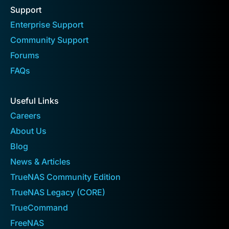
Support
Enterprise Support
Community Support
Forums
FAQs
Useful Links
Careers
About Us
Blog
News & Articles
TrueNAS Community Edition
TrueNAS Legacy (CORE)
TrueCommand
FreeNAS