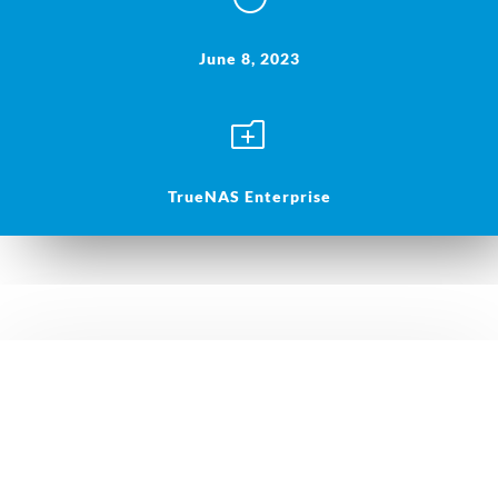
June 8, 2023
o
TrueNAS Enterprise