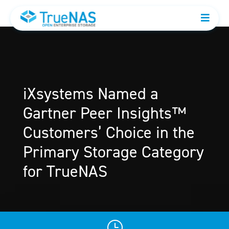
iXsystems Named a
Gartner Peer Insights™
Customers’ Choice in the
Primary Storage Category
for TrueNAS
}