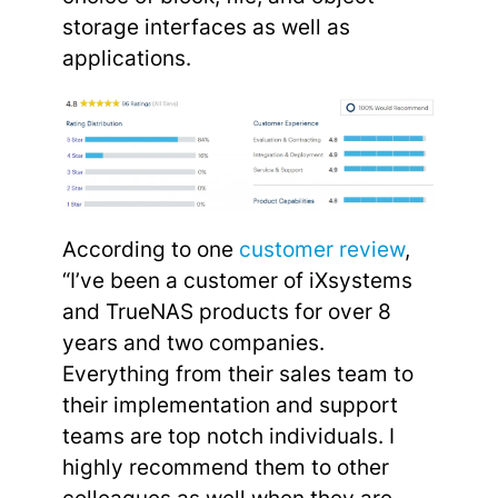
storage interfaces as well as
applications.
According to one
customer review
,
“I’ve been a customer of iXsystems
and TrueNAS products for over 8
years and two companies.
Everything from their sales team to
their implementation and support
teams are top notch individuals. I
highly recommend them to other