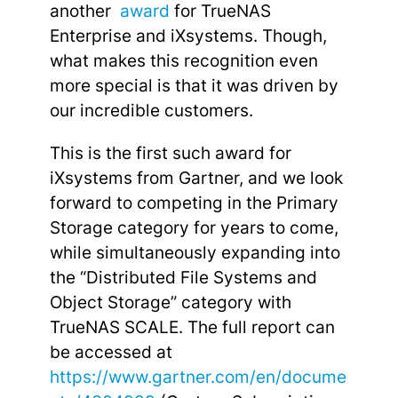
another
award
for TrueNAS
Enterprise and iXsystems. Though,
what makes this recognition even
more special is that it was driven by
our incredible customers.
This is the first such award for
iXsystems from Gartner, and we look
forward to competing in the Primary
Storage category for years to come,
while simultaneously expanding into
the “Distributed File Systems and
Object Storage” category with
TrueNAS SCALE. The full report can
be accessed at
https://www.gartner.com/en/docume