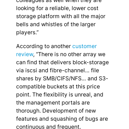
colleagues as well when they are
looking for a reliable, lower cost
storage platform with all the major
bells and whistles of the larger
players.”
According to another
customer
review
, “There is no other array we
can find that delivers block-storage
via iscsi and fibre-channel… file
shares by SMB/CIFS/NFS… and S3-
compatible buckets at this price
point. The flexibility is unreal, and
the management portals are
thorough. Development of new
features and squashing of bugs are
continuous and frequent.