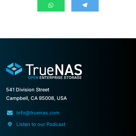
541 Division Street
Campbell, CA 95008, USA
info@truenas.com
Listen to our Podcast