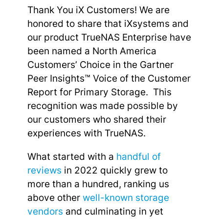
Thank You iX Customers! We are
honored to share that iXsystems and
our product TrueNAS Enterprise have
been named a North America
Customers’ Choice in the Gartner
Peer Insights™ Voice of the Customer
Report for Primary Storage. This
recognition was made possible by
our customers who shared their
experiences with TrueNAS.
What started with a
handful of
reviews
in 2022 quickly grew to
more than a hundred, ranking us
above other
well-known storage
vendors
and culminating in yet