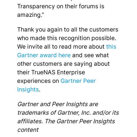
Transparency on their forums is
amazing.”
Thank you again to all the customers
who made this recognition possible.
We invite all to read more about
this
Gartner award here
and see what
other customers are saying about
their TrueNAS Enterprise
experiences on
Gartner Peer
Insights
.
Gartner and Peer Insights are
trademarks of Gartner, Inc. and/or its
affiliates. The Gartner Peer Insights
content