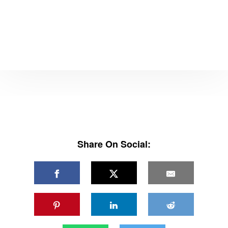
Share On Social: