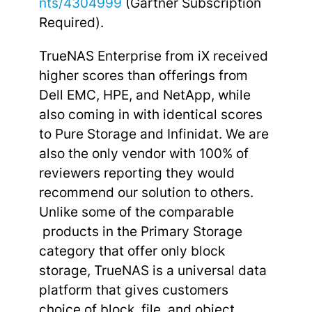
nts/4304999
(Gartner Subscription
Required).
TrueNAS Enterprise from iX received
higher scores than offerings from
Dell EMC, HPE, and NetApp, while
also coming in with identical scores
to Pure Storage and Infinidat. We are
also the only vendor with 100% of
reviewers reporting they would
recommend our solution to others.
Unlike some of the comparable
products in the Primary Storage
category that offer only block
storage, TrueNAS is a universal data
platform that gives customers
choice of block, file, and object