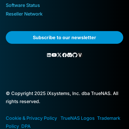
Software Status
Reseller Network
Subscribe to our newsletter
© Copyright 2025 iXsystems, Inc. dba TrueNAS. All
rights reserved.
Cookie & Privacy Policy
TrueNAS Logos
Trademark
Policy
DPA